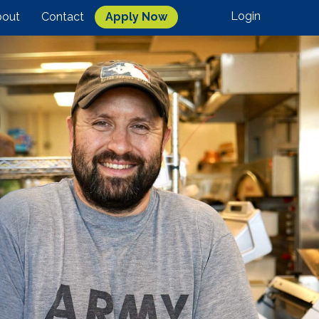
Login
out
Contact
Apply Now