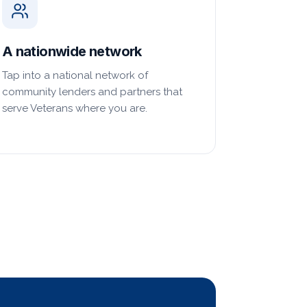
A nationwide network
Tap into a national network of
community lenders and partners that
serve Veterans where you are.