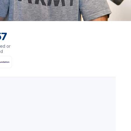
57
ed or
ed