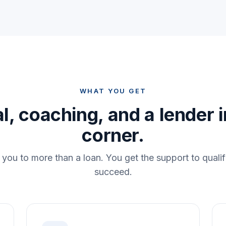
WHAT YOU GET
l, coaching, and a lender 
corner.
you to more than a loan. You get the support to qualif
succeed.