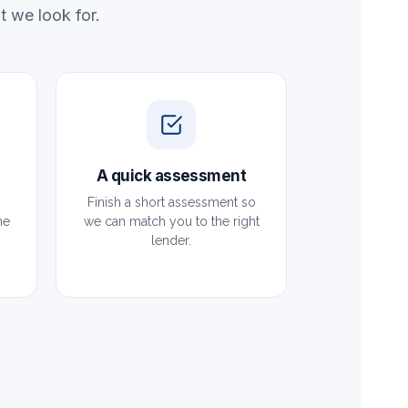
 we look for.
A quick assessment
Finish a short assessment so
he
we can match you to the right
lender.