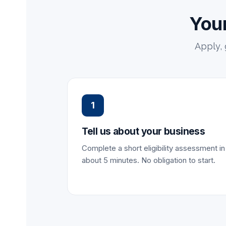
Your
Apply,
1
Tell us about your business
Complete a short eligibility assessment in
about 5 minutes. No obligation to start.