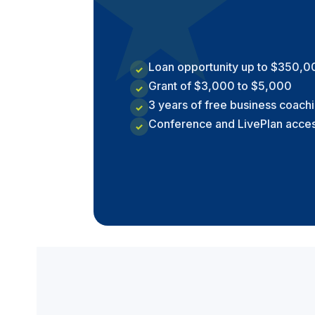
★
Loan opportunity up to $350,0
✓
Grant of $3,000 to $5,000
✓
3 years of free business coach
✓
Conference and LivePlan acce
✓