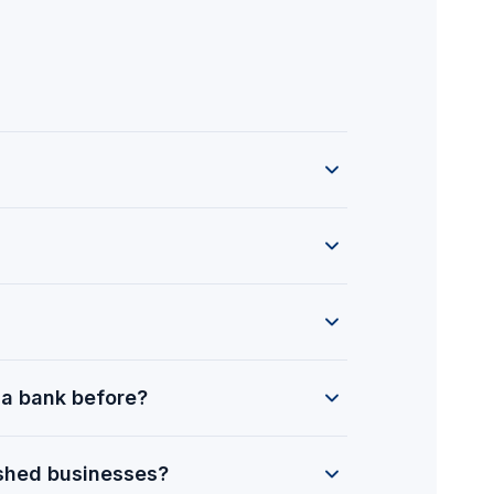
a bank before?
ished businesses?