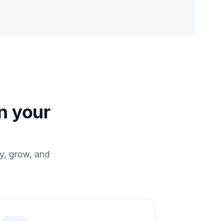
in your
y, grow, and