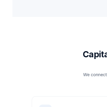
Capita
We connect 