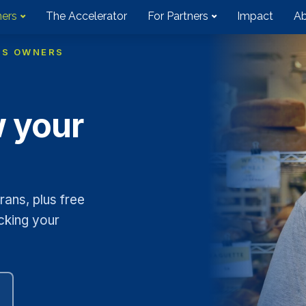
ners
The Accelerator
For Partners
Impact
Ab
SS OWNERS
w your
ans, plus free
cking your