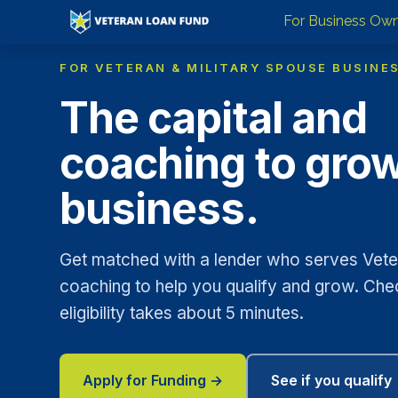
For Business Ow
FOR VETERAN & MILITARY SPOUSE BUSINE
The capital and
coaching to gro
business.
Get matched with a lender who serves Veter
coaching to help you qualify and grow. Che
eligibility takes about 5 minutes.
Apply for Funding →
See if you qualify