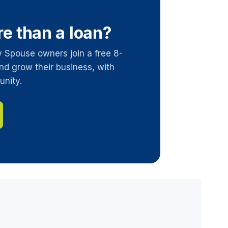
re than a loan?
y Spouse owners join a free 8-
nd grow their business, with
unity.