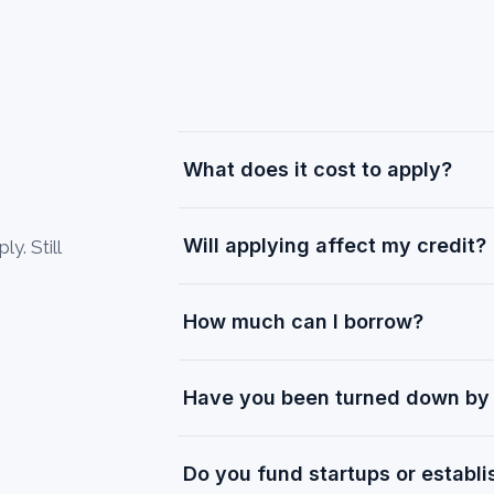
What does it cost to apply?
Will applying affect my credit?
y. Still
How much can I borrow?
Have you been turned down by 
Do you fund startups or establ