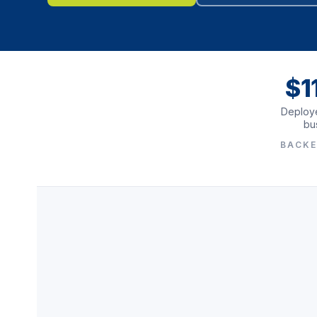
$1
Deploye
bu
BACKE