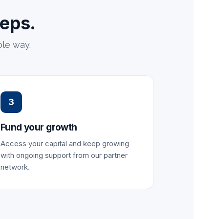
teps.
le way.
3
Fund your growth
Access your capital and keep growing
with ongoing support from our partner
network.