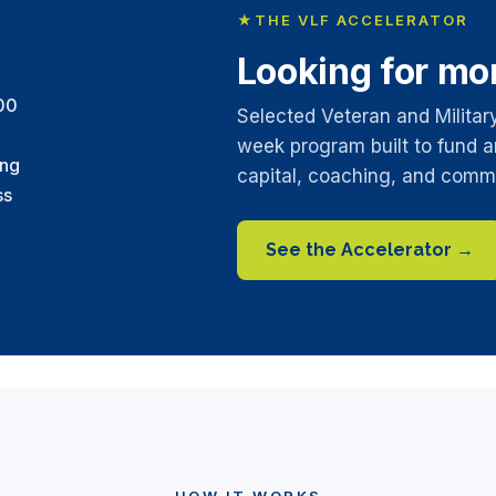
★
THE VLF ACCELERATOR
Looking for mo
00
Selected Veteran and Militar
week program built to fund a
ing
capital, coaching, and comm
ss
See the Accelerator →