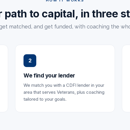
HOW IT WORKS
 path to capital, in three s
 get matched, and get funded, with coaching the who
2
We find your lender
We match you with a CDFI lender in your
area that serves Veterans, plus coaching
tailored to your goals.