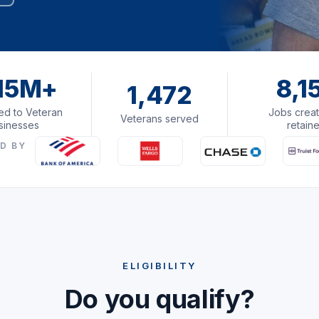
15M+
8,1
1,472
d to Veteran
Jobs creat
Veterans served
sinesses
retain
D BY
ELIGIBILITY
Do you qualify?