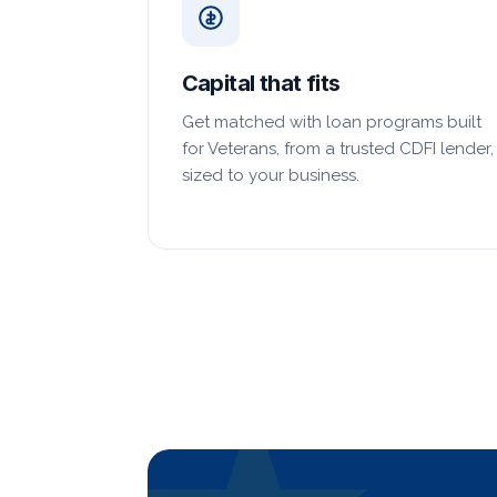
Capital that fits
Get matched with loan programs built
for Veterans, from a trusted CDFI lender,
sized to your business.