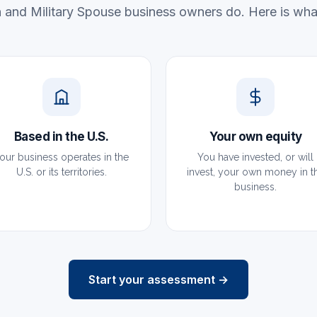
 and Military Spouse business owners do. Here is what
Based in the U.S.
Your own equity
our business operates in the
You have invested, or will
U.S. or its territories.
invest, your own money in t
business.
Start your assessment →