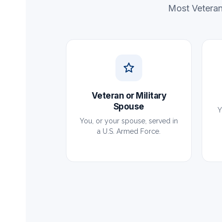
Most Veteran
Veteran or Military
Spouse
Y
You, or your spouse, served in
a U.S. Armed Force.