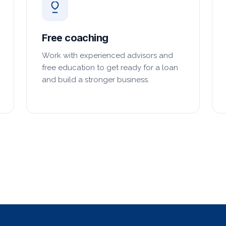
Free coaching
Work with experienced advisors and
free education to get ready for a loan
and build a stronger business.