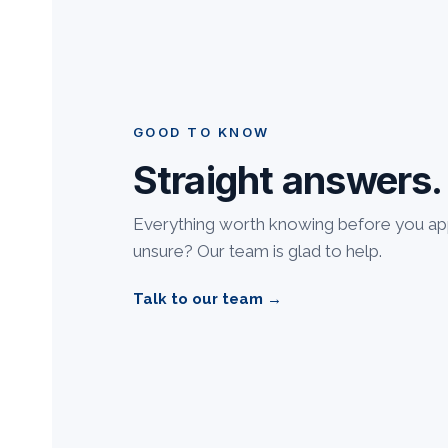
GOOD TO KNOW
Straight answers.
Everything worth knowing before you appl
unsure? Our team is glad to help.
Talk to our team →