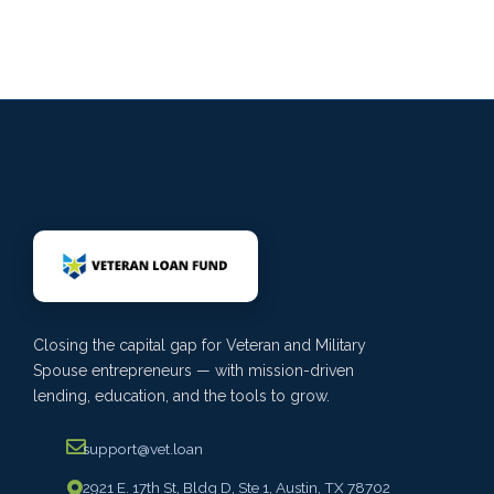
Closing the capital gap for Veteran and Military
Spouse entrepreneurs — with mission-driven
lending, education, and the tools to grow.
support@vet.loan
2921 E. 17th St, Bldg D, Ste 1, Austin, TX 78702