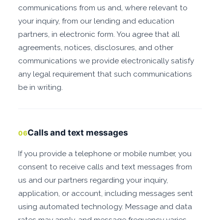
communications from us and, where relevant to
your inquiry, from our lending and education
partners, in electronic form. You agree that all
agreements, notices, disclosures, and other
communications we provide electronically satisfy
any legal requirement that such communications
be in writing.
Calls and text messages
06
If you provide a telephone or mobile number, you
consent to receive calls and text messages from
us and our partners regarding your inquiry,
application, or account, including messages sent
using automated technology. Message and data
rates may apply, and message frequency varies.