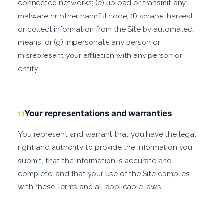
connected networks; (e) upload or transmit any
malware or other harmful code; (f) scrape, harvest,
or collect information from the Site by automated
means; or (g) impersonate any person or
misrepresent your affiliation with any person or
entity.
Your representations and warranties
11
You represent and warrant that you have the legal
right and authority to provide the information you
submit, that the information is accurate and
complete, and that your use of the Site complies
with these Terms and all applicable laws.