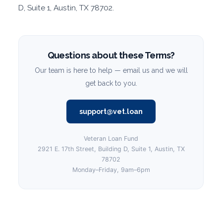
D, Suite 1, Austin, TX 78702.
Questions about these Terms?
Our team is here to help — email us and we will
get back to you.
support@vet.loan
Veteran Loan Fund
2921 E. 17th Street, Building D, Suite 1, Austin, TX
78702
Monday–Friday, 9am–6pm