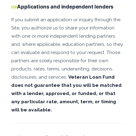
Applications and independent lenders
08
If you submit an application or inquiry through the
Site, you authorize us to share your information
with one or more independent lending partners
and, where applicable, education partners, so they
can evaluate and respond to your request. Those
partners are solely responsible for their own
products, rates, terms, underwriting, decisions,
disclosures, and services.
Veteran Loan Fund
does not guarantee that you will be matched
with a lender, approved, or funded, or that
any particular rate, amount, term, or timing
will be available.