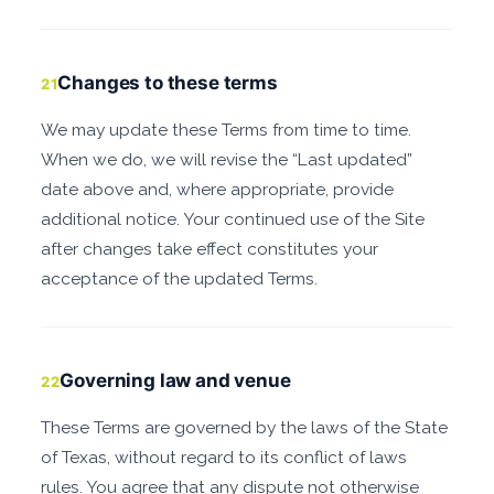
Changes to these terms
21
We may update these Terms from time to time.
When we do, we will revise the “Last updated”
date above and, where appropriate, provide
additional notice. Your continued use of the Site
after changes take effect constitutes your
acceptance of the updated Terms.
Governing law and venue
22
These Terms are governed by the laws of the State
of Texas, without regard to its conflict of laws
rules. You agree that any dispute not otherwise