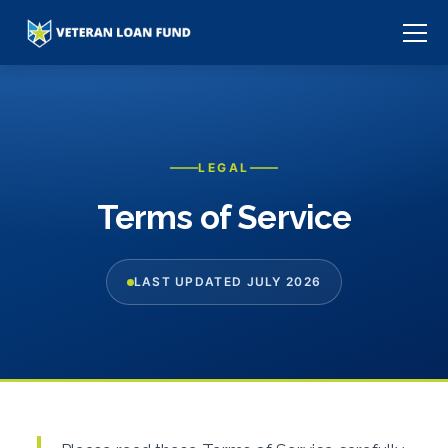
LEGAL
Terms of Service
LAST UPDATED JULY 2026