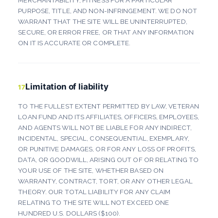
MERCHANTABILITY, FITNESS FOR A PARTICULAR
PURPOSE, TITLE, AND NON-INFRINGEMENT. WE DO NOT
WARRANT THAT THE SITE WILL BE UNINTERRUPTED,
SECURE, OR ERROR FREE, OR THAT ANY INFORMATION
ON IT IS ACCURATE OR COMPLETE.
Limitation of liability
17
TO THE FULLEST EXTENT PERMITTED BY LAW, VETERAN
LOAN FUND AND ITS AFFILIATES, OFFICERS, EMPLOYEES,
AND AGENTS WILL NOT BE LIABLE FOR ANY INDIRECT,
INCIDENTAL, SPECIAL, CONSEQUENTIAL, EXEMPLARY,
OR PUNITIVE DAMAGES, OR FOR ANY LOSS OF PROFITS,
DATA, OR GOODWILL, ARISING OUT OF OR RELATING TO
YOUR USE OF THE SITE, WHETHER BASED ON
WARRANTY, CONTRACT, TORT, OR ANY OTHER LEGAL
THEORY. OUR TOTAL LIABILITY FOR ANY CLAIM
RELATING TO THE SITE WILL NOT EXCEED ONE
HUNDRED U.S. DOLLARS ($100).