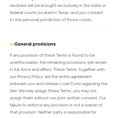
resolved will be brought exclusively in the state or
federal courts located in Texas, and you consent
to the personal jurisdiction of those courts.
General provisions
23
If any provision of these Terms is found to be
unenforceable, the remaining provisions will remain
in full force and effect. These Terms, together with
our Privacy Policy, are the entire agreement
between you and Veteran Loan Fund regarding the
Site. We may assign these Terms; you may not
assign them without our prior written consent. Our
failure to enforce any provision is not a waiver of
that provision. Neither party is responsible for