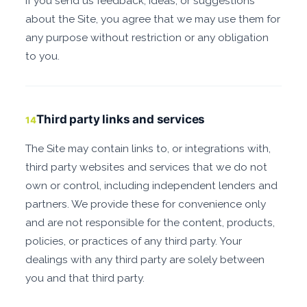
If you send us feedback, ideas, or suggestions
about the Site, you agree that we may use them for
any purpose without restriction or any obligation
to you.
Third party links and services
14
The Site may contain links to, or integrations with,
third party websites and services that we do not
own or control, including independent lenders and
partners. We provide these for convenience only
and are not responsible for the content, products,
policies, or practices of any third party. Your
dealings with any third party are solely between
you and that third party.