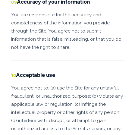
Accuracy of your information
09
You are responsible for the accuracy and
completeness of the information you provide
through the Site. You agree not to submit
information that is false, misleading, or that you do
not have the right to share.
Acceptable use
10
You agree not to: (a) use the Site for any unlawful,
fraudulent, or unauthorized purpose; (b) violate any
applicable law or regulation; (c) infringe the
intellectual property or other rights of any person;
(d) interfere with, disrupt, or attempt to gain
unauthorized access to the Site, its servers, or any