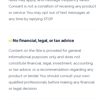
Consent is not a condition of receiving any product
or service. You may opt out of text messages at
any time by replying STOP.
No financial, legal, or tax advice
07
Content on the Site is provided for general
informational purposes only and does not
constitute financial, legal, investment, accounting,
or tax advice, or a recommendation regarding any
product or lender. You should consult your own
qualified professionals before making any financial
or legal decision.