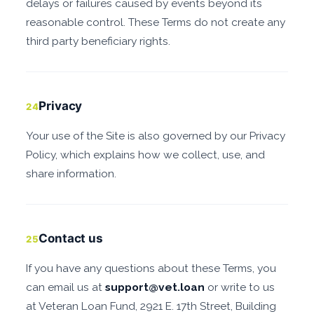
delays or failures caused by events beyond its
reasonable control. These Terms do not create any
third party beneficiary rights.
Privacy
24
Your use of the Site is also governed by our Privacy
Policy, which explains how we collect, use, and
share information.
Contact us
25
If you have any questions about these Terms, you
can email us at
support@vet.loan
or write to us
at Veteran Loan Fund, 2921 E. 17th Street, Building