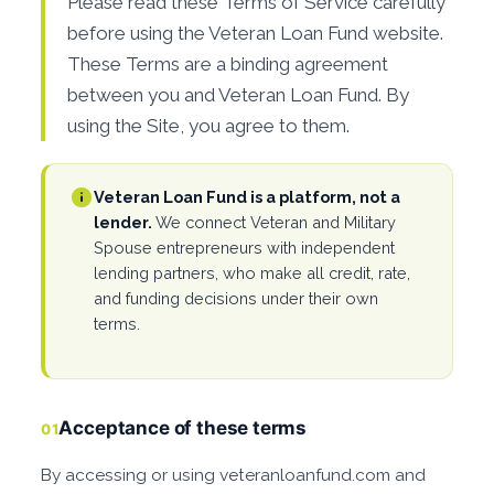
Please read these Terms of Service carefully
before using the Veteran Loan Fund website.
These Terms are a binding agreement
between you and Veteran Loan Fund. By
using the Site, you agree to them.
Veteran Loan Fund is a platform, not a
lender.
We connect Veteran and Military
Spouse entrepreneurs with independent
lending partners, who make all credit, rate,
and funding decisions under their own
terms.
Acceptance of these terms
01
By accessing or using veteranloanfund.com and