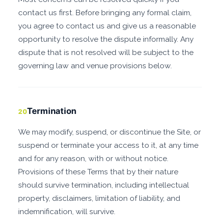
contact us first. Before bringing any formal claim,
you agree to contact us and give us a reasonable
opportunity to resolve the dispute informally. Any
dispute that is not resolved will be subject to the
governing law and venue provisions below.
Termination
20
We may modify, suspend, or discontinue the Site, or
suspend or terminate your access to it, at any time
and for any reason, with or without notice.
Provisions of these Terms that by their nature
should survive termination, including intellectual
property, disclaimers, limitation of liability, and
indemnification, will survive.