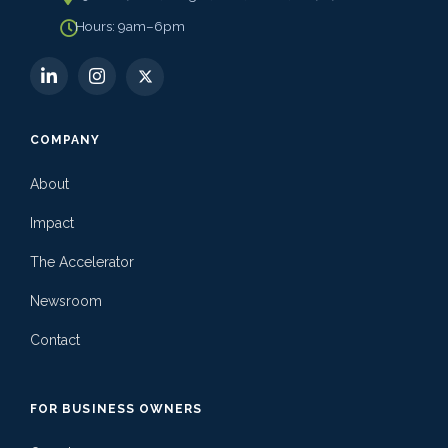
Hours: 9am–6pm
COMPANY
About
Impact
The Accelerator
Newsroom
Contact
FOR BUSINESS OWNERS