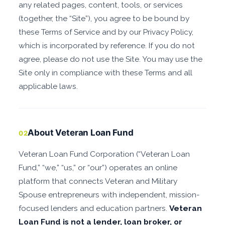
any related pages, content, tools, or services
(together, the “Site”), you agree to be bound by
these Terms of Service and by our Privacy Policy,
which is incorporated by reference. If you do not
agree, please do not use the Site. You may use the
Site only in compliance with these Terms and all
applicable laws.
About Veteran Loan Fund
02
Veteran Loan Fund Corporation (“Veteran Loan
Fund,” “we,” “us,” or “our”) operates an online
platform that connects Veteran and Military
Spouse entrepreneurs with independent, mission-
focused lenders and education partners.
Veteran
Loan Fund is not a lender, loan broker, or