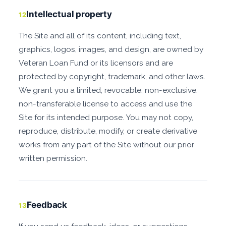
Intellectual property
12
The Site and all of its content, including text,
graphics, logos, images, and design, are owned by
Veteran Loan Fund or its licensors and are
protected by copyright, trademark, and other laws.
We grant you a limited, revocable, non-exclusive,
non-transferable license to access and use the
Site for its intended purpose. You may not copy,
reproduce, distribute, modify, or create derivative
works from any part of the Site without our prior
written permission.
Feedback
13