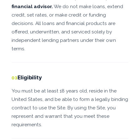
financial advisor.
We do not make loans, extend
credit, set rates, or make credit or funding
decisions. All loans and financial products are
offered, underwritten, and serviced solely by
independent lending partners under their own
terms.
Eligibility
03
You must be at least 18 years old, reside in the
United States, and be able to form a legally binding
contract to use the Site. By using the Site, you
represent and warrant that you meet these
requirements.