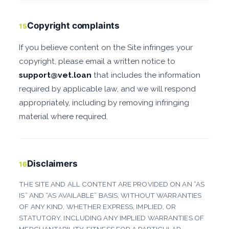
Copyright complaints
15
If you believe content on the Site infringes your
copyright, please email a written notice to
support@vet.loan
that includes the information
required by applicable law, and we will respond
appropriately, including by removing infringing
material where required.
Disclaimers
16
THE SITE AND ALL CONTENT ARE PROVIDED ON AN “AS
IS” AND “AS AVAILABLE” BASIS, WITHOUT WARRANTIES
OF ANY KIND, WHETHER EXPRESS, IMPLIED, OR
STATUTORY, INCLUDING ANY IMPLIED WARRANTIES OF