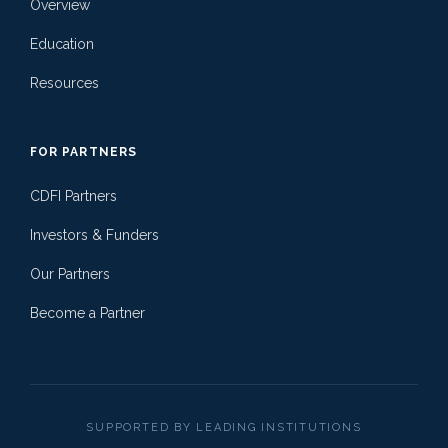
Overview
Education
Resources
FOR PARTNERS
CDFI Partners
Investors & Funders
Our Partners
Become a Partner
SUPPORTED BY LEADING INSTITUTIONS