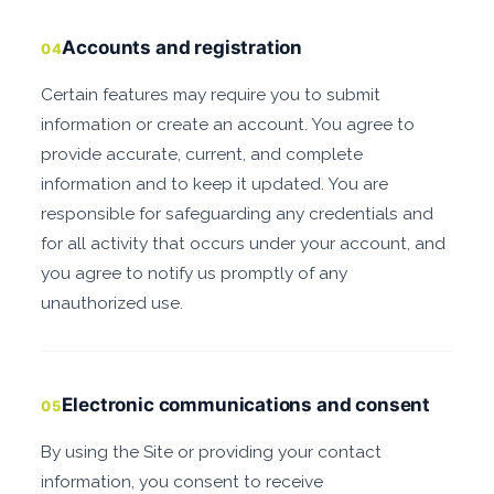
Accounts and registration
04
Certain features may require you to submit
information or create an account. You agree to
provide accurate, current, and complete
information and to keep it updated. You are
responsible for safeguarding any credentials and
for all activity that occurs under your account, and
you agree to notify us promptly of any
unauthorized use.
Electronic communications and consent
05
By using the Site or providing your contact
information, you consent to receive