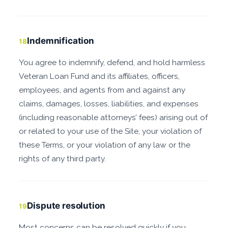
Indemnification
18
You agree to indemnify, defend, and hold harmless
Veteran Loan Fund and its affiliates, officers,
employees, and agents from and against any
claims, damages, losses, liabilities, and expenses
(including reasonable attorneys’ fees) arising out of
or related to your use of the Site, your violation of
these Terms, or your violation of any law or the
rights of any third party.
Dispute resolution
19
Most concerns can be resolved quickly if you