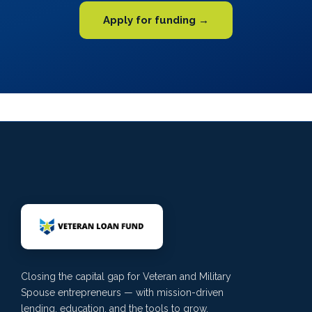
Apply for funding →
Closing the capital gap for Veteran and Military
Spouse entrepreneurs — with mission-driven
lending, education, and the tools to grow.