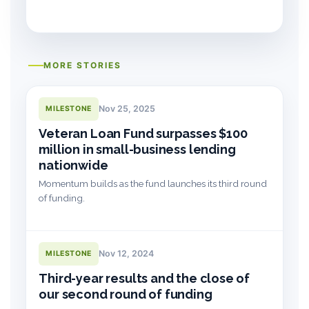
MORE STORIES
Nov 25, 2025
MILESTONE
Veteran Loan Fund surpasses $100
million in small-business lending
nationwide
Momentum builds as the fund launches its third round
of funding.
Nov 12, 2024
MILESTONE
Third-year results and the close of
our second round of funding