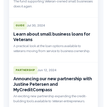
The fund supporting Veteran-owned small businesses
does it again.
Jul 30, 2024
GUIDE
Learn about small business loans for
Veterans
A practical look at the loan options available to
veterans moving from service to business ownership.
Jun 12, 2024
PARTNERSHIP
Announcing our new partnership with
Justine Petersen and
MyCreditCompass
An exciting new partnership expanding the credit-
building tools available to Veteran entrepreneurs.