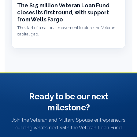
The $15 million Veteran Loan Fund
closes its first round, with support
from Wells Fargo
The start of a national movement to close the Veteran
capital gap.
Ready to be our next
milestone?
Join the Veteran and Military Spouse entrepreneurs
building what’s next with the Veteran Loan Fund.