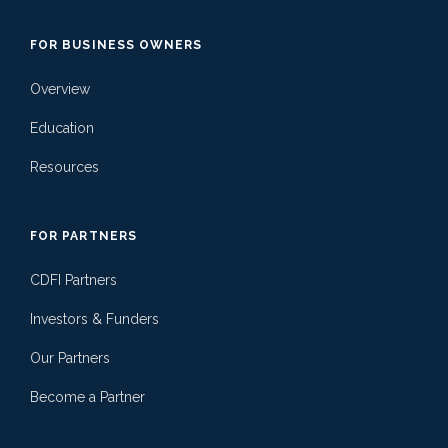
FOR BUSINESS OWNERS
Overview
Education
Resources
FOR PARTNERS
CDFI Partners
Investors & Funders
Our Partners
Become a Partner