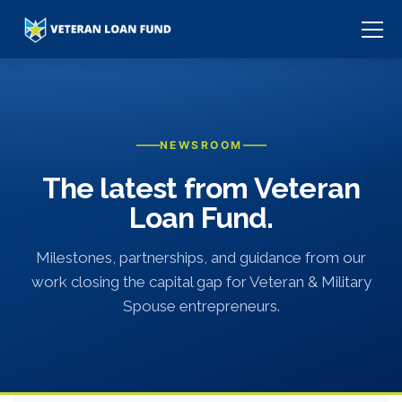
NEWSROOM
The latest from Veteran
Loan Fund.
Milestones, partnerships, and guidance from our
work closing the capital gap for Veteran & Military
Spouse entrepreneurs.