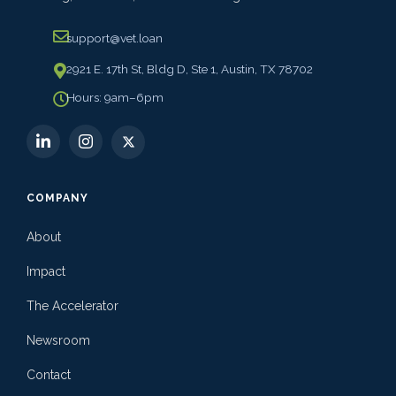
support@vet.loan
2921 E. 17th St, Bldg D, Ste 1, Austin, TX 78702
Hours: 9am–6pm
COMPANY
About
Impact
The Accelerator
Newsroom
Contact