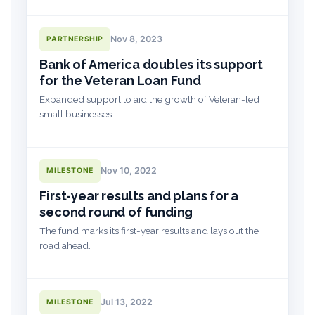
Nov 8, 2023
PARTNERSHIP
Bank of America doubles its support
for the Veteran Loan Fund
Expanded support to aid the growth of Veteran-led
small businesses.
Nov 10, 2022
MILESTONE
First-year results and plans for a
second round of funding
The fund marks its first-year results and lays out the
road ahead.
Jul 13, 2022
MILESTONE