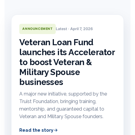
Latest · April 7, 2026
ANNOUNCEMENT
Veteran Loan Fund
launches its Accelerator
to boost Veteran &
Military Spouse
businesses
A major new initiative, supported by the
Truist Foundation, bringing training,
mentorship, and guaranteed capital to
Veteran and Military Spouse founders.
Read the story